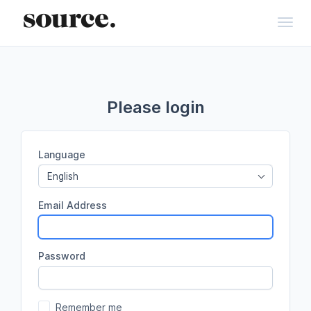
Toggl
Please login
Language
English
Email Address
Password
Remember me