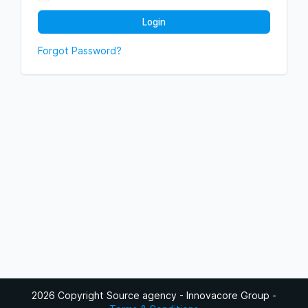
Login
Forgot Password?
2026 Copyright Source agency - Innovacore Group
-